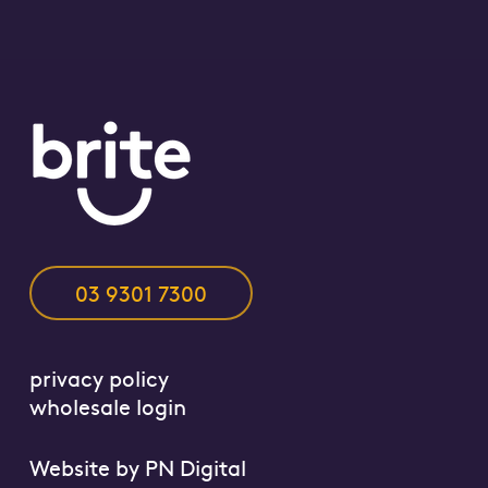
03 9301 7300
privacy policy
wholesale login
Website by
PN Digital