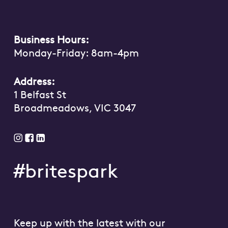
Business Hours:
Monday-Friday: 8am-4pm
Address:
1 Belfast St
Broadmeadows, VIC 3047
#britespark
Keep up with the latest with our