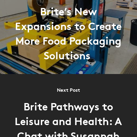
Brite’s New
Expansions to Create
More Food Packaging
Solutions
Next Post
Brite Pathways to
Leisure and Health: A
Chat with Susannah