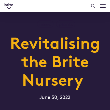
Skip
Men
to
searc
main
content
news
plants
Revitalising
the Brite
Nursery
June 30, 2022