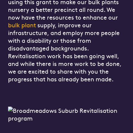
using this grant to make our bulk plants
nursery a better precinct all round. We
now have the resources to enhance our
bulk plant
supply, improve our
infrastructure, and employ more people
with a disability or those from
disadvantaged backgrounds.
Revitalisation work has been going well,
and while there is more work to be done,
we are excited to share with you the
progress that has already been made.