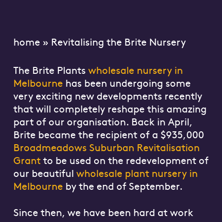
home
»
Revitalising the Brite Nursery
The Brite Plants
wholesale nursery in
Melbourne
has been undergoing some
very exciting new developments recently
that will completely reshape this amazing
part of our organisation. Back in April,
Brite became the recipient of a $935,000
Broadmeadows Suburban Revitalisation
Grant
to be used on the redevelopment of
our beautiful
wholesale plant nursery in
Melbourne
by the end of September.
Since then, we have been hard at work