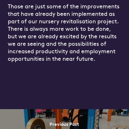
Those are just some of the improvements
that have already been implemented as
part of our nursery revitalisation project.
There is always more work to be done,
but we are already excited by the results
we are seeing and the possibilities of
increased productivity and employment
opportunities in the near future.
Previous Post