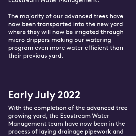
The majority of our advanced trees have
now been transported into the new yard
where they will now be irrigated through
micro drippers making our watering
program even more water efficient than
their previous yard.
Early July 2022
With the completion of the advanced tree
growing yard, the Ecostream Water
Management team have now been in the
process of laying drainage pipework and