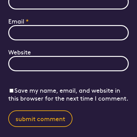
Email
*
Website
Save my name, email, and website in
this browser for the next time I comment.