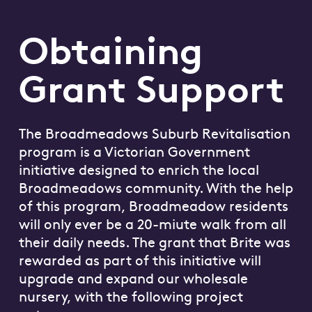
Obtaining
Grant Support
The Broadmeadows Suburb Revitalisation
program is a Victorian Government
initiative designed to enrich the local
Broadmeadows community. With the help
of this program, Broadmeadow residents
will only ever be a 20-miute walk from all
their daily needs. The grant that Brite was
rewarded as part of this initiative will
upgrade and expand our wholesale
nursery, with the following project