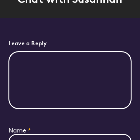
Leave a Reply
Name
*