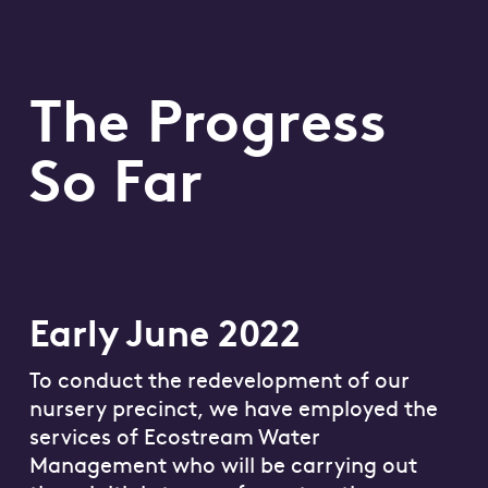
The Progress
So Far
Early June 2022
To conduct the redevelopment of our
nursery precinct, we have employed the
services of Ecostream Water
Management who will be carrying out