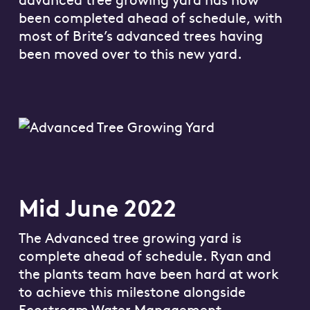
been completed ahead of schedule, with
most of Brite’s advanced trees having
been moved over to this new yard.
Mid June 2022
The Advanced tree growing yard is
complete ahead of schedule. Ryan and
the plants team have been hard at work
to achieve this milestone alongside
Ecostream Water Management.