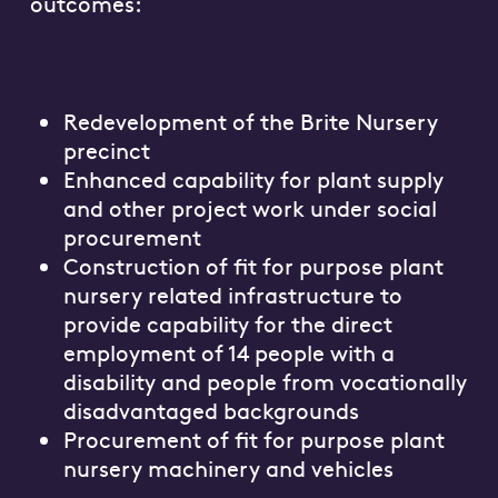
outcomes:
Redevelopment of the Brite Nursery
precinct
Enhanced capability for plant supply
and other project work under social
procurement
Construction of fit for purpose plant
nursery related infrastructure to
provide capability for the direct
employment of 14 people with a
disability and people from vocationally
disadvantaged backgrounds
Procurement of fit for purpose plant
nursery machinery and vehicles