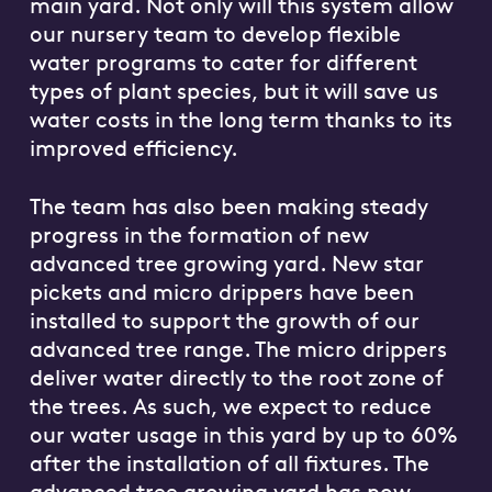
main yard. Not only will this system allow
our nursery team to develop flexible
water programs to cater for different
types of plant species, but it will save us
water costs in the long term thanks to its
improved efficiency.
The team has also been making steady
progress in the formation of new
advanced tree growing yard. New star
pickets and micro drippers have been
installed to support the growth of our
advanced tree range. The micro drippers
deliver water directly to the root zone of
the trees. As such, we expect to reduce
our water usage in this yard by up to 60%
after the installation of all fixtures. The
advanced tree growing yard has now