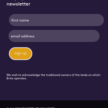
newsletter
name
We wish to acknowledge the traditional owners of the lands on which
Brite operates.