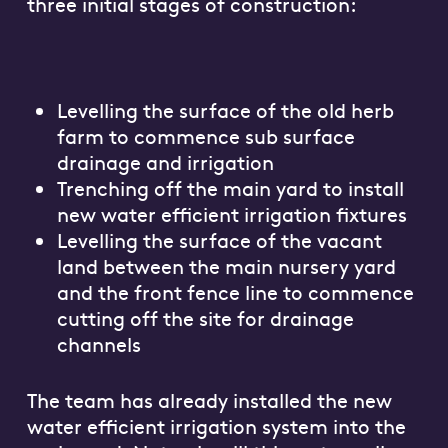
three initial stages of construction:
Levelling the surface of the old herb
farm to commence sub surface
drainage and irrigation
Trenching off the main yard to install
new water efficient irrigation fixtures
Levelling the surface of the vacant
land between the main nursery yard
and the front fence line to commence
cutting off the site for drainage
channels
The team has already installed the new
water efficient irrigation system into the