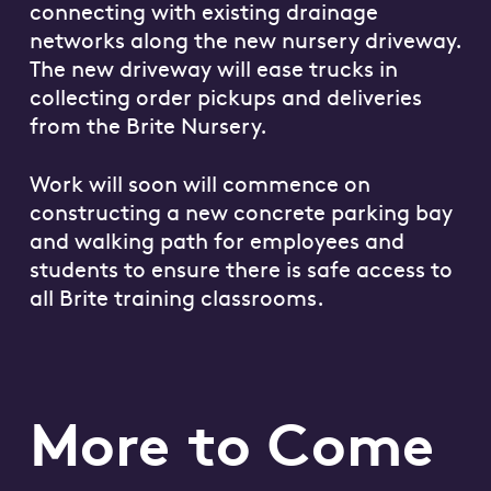
connecting with existing drainage
networks along the new nursery driveway.
The new driveway will ease trucks in
collecting order pickups and deliveries
from the Brite Nursery.
Work will soon will commence on
constructing a new concrete parking bay
and walking path for employees and
students to ensure there is safe access to
all Brite training classrooms.
More to Come